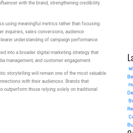
fluencer with the brand, strengthening credibility
 using meaningful metrics rather than focusing
mer inquiries, sales conversions, audience
learer understanding of campaign performance.
d into a broader digital marketing strategy that
L
 media management, and customer engagement.
W
tic storytelling will remain one of the most valuable
Be
nections with their audiences. Brands that
H
 to outperform those relying solely on traditional
De
B
R
C
Bu