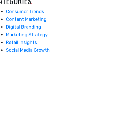
ATEGORIES
.
Consumer Trends
Content Marketing
Digital Branding
Marketing Strategy
Retail Insights
Social Media Growth