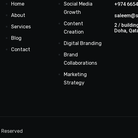
Home
Social Media
+974 6654
Growth
About
saleem@s
Content
2 / buildin
Services
Doha, Qat
Creation
Blog
Digital Branding
Contact
Brand
Collaborations
Marketing
Strategy
s Reserved