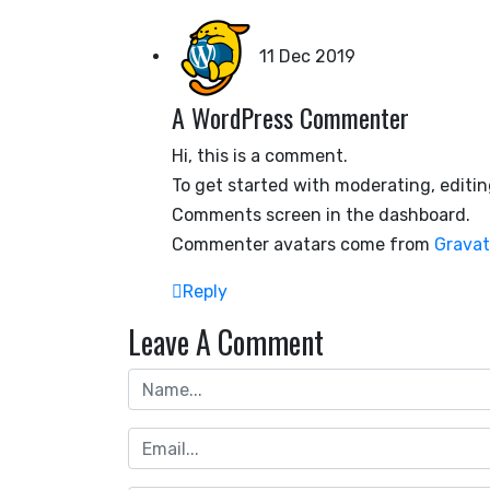
11 Dec 2019
A WordPress Commenter
Hi, this is a comment.
To get started with moderating, editin
Comments screen in the dashboard.
Commenter avatars come from
Gravat
Reply
Leave A Comment