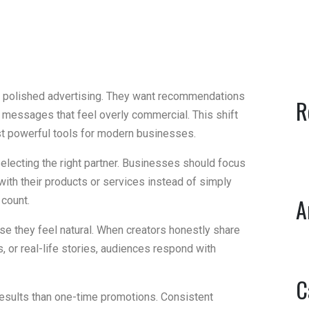
n polished advertising. They want recommendations
R
l messages that feel overly commercial. This shift
t powerful tools for modern businesses.
electing the right partner. Businesses should focus
ith their products or services instead of simply
A
 count.
se they feel natural. When creators honestly share
 or real-life stories, audiences respond with
C
results than one-time promotions. Consistent