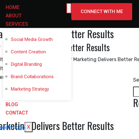
HOME
CONNECT WITH ME
ABOUT
SERVICES
rketing Delivers Better Results
Social Media Growth
 Marketing Delivers Better Results
Content Creation
Digital Branding
Brand Collaborations
Se
Marketing Strategy
R
BLOG
CONTACT
rketing Delivers Better Results
X