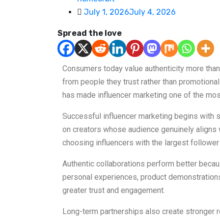
July 1, 2026
July 4, 2026
Spread the love
Consumers today value authenticity more tha
from people they trust rather than promotiona
has made influencer marketing one of the mos
Successful influencer marketing begins with s
on creators whose audience genuinely aligns w
choosing influencers with the largest follower
Authentic collaborations perform better becau
personal experiences, product demonstrations,
greater trust and engagement.
Long-term partnerships also create stronger 