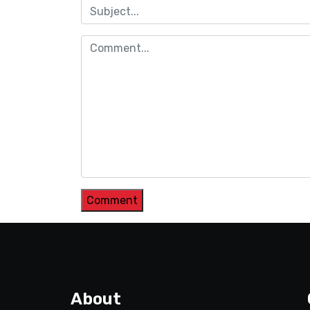
About