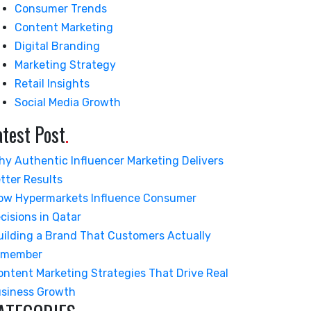
Consumer Trends
Content Marketing
Digital Branding
Marketing Strategy
Retail Insights
Social Media Growth
atest Post
.
hy Authentic Influencer Marketing Delivers
tter Results
ow Hypermarkets Influence Consumer
cisions in Qatar
uilding a Brand That Customers Actually
emember
ontent Marketing Strategies That Drive Real
siness Growth