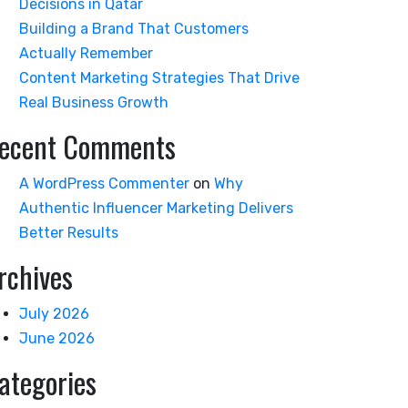
Decisions in Qatar
Building a Brand That Customers
Actually Remember
Content Marketing Strategies That Drive
Real Business Growth
ecent Comments
A WordPress Commenter
on
Why
Authentic Influencer Marketing Delivers
Better Results
rchives
July 2026
June 2026
ategories