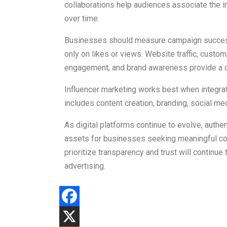
collaborations help audiences associate the in
over time.
Businesses should measure campaign success
only on likes or views. Website traffic, custo
engagement, and brand awareness provide a c
Influencer marketing works best when integrate
includes content creation, branding, social
As digital platforms continue to evolve, authen
assets for businesses seeking meaningful con
prioritize transparency and trust will continue
advertising.