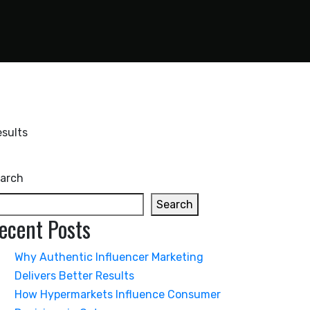
arch
Search
ecent Posts
Why Authentic Influencer Marketing
Delivers Better Results
How Hypermarkets Influence Consumer