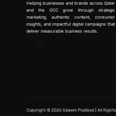
Helping businesses and brands across Qatar
and the GCC grow through strategic
marketing, authentic content, consumer
insights, and impactful digital campaigns that
deliver measurable business results.
Copyright © 2026 Saleem Pookkad | All Right