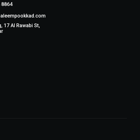
 8864
aleempookkad.com
g, 17 Al Rawabi St,
ar