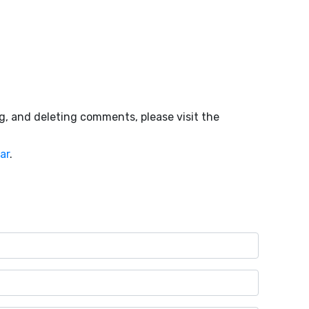
g, and deleting comments, please visit the
ar
.