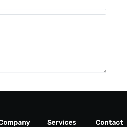
Company
Services
Contact