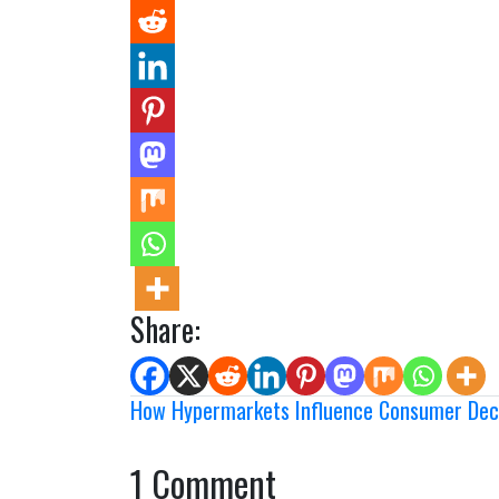
Share:
How Hypermarkets Influence Consumer Deci
1 Comment