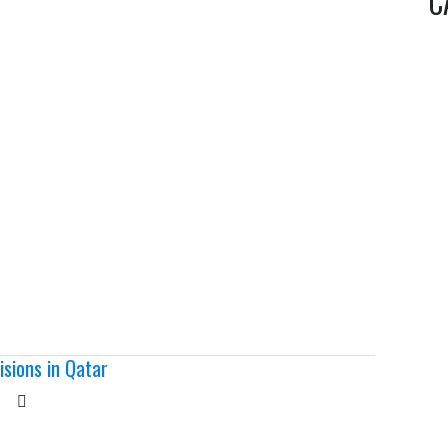
C
sions in Qatar