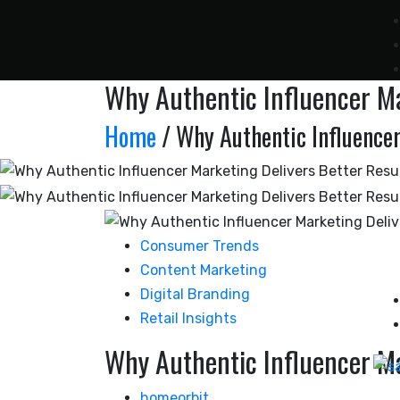
Why Authentic Influencer Ma
Home
/ Why Authentic Influencer
Consumer Trends
Content Marketing
Digital Branding
Retail Insights
Why Authentic Influencer Ma
homeorbit